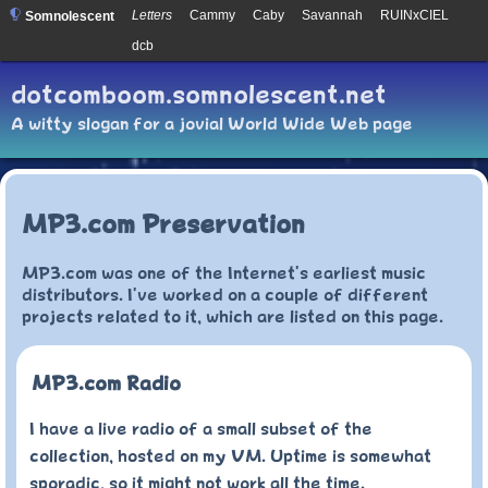
Letters
Cammy
Caby
Savannah
RUINxCIEL
Somnolescent
dcb
dotcomboom.somnolescent.net
A witty slogan for a jovial World Wide Web page
MP3.com Preservation
MP3.com was one of the Internet's earliest music
distributors. I've worked on a couple of different
projects related to it, which are listed on this page.
MP3.com Radio
I have a live radio of a small subset of the
collection, hosted on my VM. Uptime is somewhat
sporadic, so it might not work all the time.