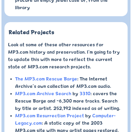
procure an empty jewel case of, from the
library
Related Projects
Look at some of these other resources for
MP3.com history and preservation. I'm going to try
to update this with more to reflect the current
state of MP3.com research projects.
The MP3.com Rescue Barge
: The Internet
Archive's own collection of MP3.com audio.
MP3.com Archive Search
by
3310
: covers the
Rescue Barge and ~6,300 more tracks. Search
by title or artist. 252,192 indexed as of writing.
MP3.com Resurrection Project
by
Computer-
Legacy.com
: A static copy of the 2003
MP3.com site with many artist pages restored.