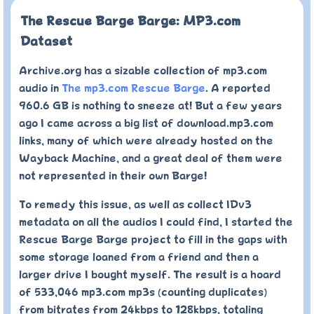
The Rescue Barge Barge: MP3.com
Dataset
Archive.org has a sizable collection of mp3.com
audio in
The mp3.com Rescue Barge
. A reported
960.6 GB is nothing to sneeze at! But a few years
ago I came across a big list of download.mp3.com
links, many of which were already hosted on the
Wayback Machine, and a great deal of them were
not represented in their own Barge!
To remedy this issue, as well as collect IDv3
metadata on all the audios I could find, I started the
Rescue Barge Barge project to fill in the gaps with
some storage loaned from a friend and then a
larger drive I bought myself. The result is a hoard
of 533,046 mp3.com mp3s (counting duplicates)
from bitrates from 24kbps to 128kbps, totaling