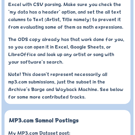
Excel with CSV parsing. Make sure you check the
"my data has a header" option, and set the all text
columns to Text (Artist, Title namely) to prevent it
from evaluating some of them as math expressions.
The ODS copy already has that work done for you,
so you can open it in Excel, Google Sheets, or
LibreOffice and look up any artist or song with
your software's search.
Note! This doesn't represent necessarily all
mp3.com submissions, just the subset in the
Archive's Barge and Wayback Machine. See below
for some more contributed tracks.
MP3.com Somnol Postings
My MP3.com Dataset post: