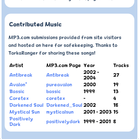
Contributed Music
MP3.com submissions provided from site visitors
and hosted on here for safekeeping. Thanks to
TarkaRanger for sharing these songs!
Artist
MP3.com Page
Year
Tracks
2002 -
Antibreak
Antibreak
27
2004
Avalon*
pureavalon
2000
19
Bassic
bassic
1999
13
Coretex
coretex
-
4
Darkened Soul
Darkened_Soul
2002
18
Mystical Sun
mysticalsun
2001 - 2003
15
Positively
positivelydark
1999 - 2001
8
Dark