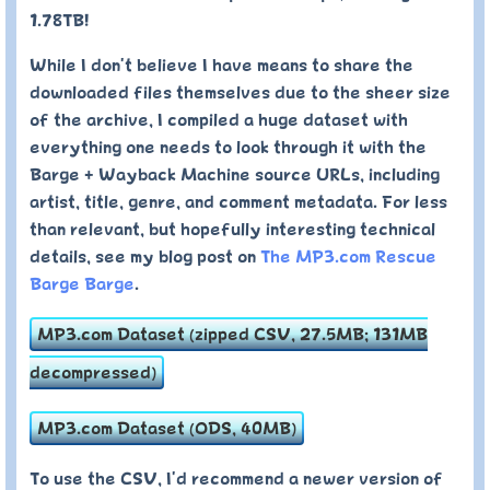
1.78TB!
While I don't believe I have means to share the
downloaded files themselves due to the sheer size
of the archive, I compiled a huge dataset with
everything one needs to look through it with the
Barge + Wayback Machine source URLs, including
artist, title, genre, and comment metadata. For less
than relevant, but hopefully interesting technical
details, see my blog post on
The MP3.com Rescue
Barge Barge
.
MP3.com Dataset (zipped CSV, 27.5MB; 131MB
decompressed)
MP3.com Dataset (ODS, 40MB)
To use the CSV, I'd recommend a newer version of