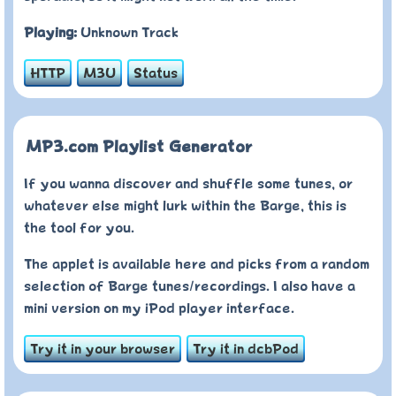
Playing:
Unknown Track
HTTP
M3U
Status
MP3.com Playlist Generator
If you wanna discover and shuffle some tunes, or
whatever else might lurk within the Barge, this is
the tool for you.
The applet is available here and picks from a random
selection of Barge tunes/recordings. I also have a
mini version on my iPod player interface.
Try it in your browser
Try it in dcbPod