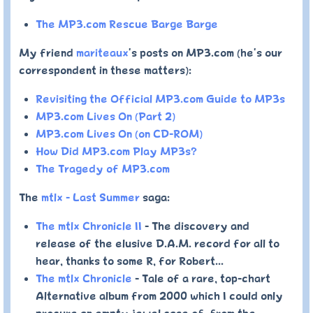
The MP3.com Rescue Barge Barge
My friend
mariteaux
's posts on MP3.com (he's our
correspondent in these matters):
Revisiting the Official MP3.com Guide to MP3s
MP3.com Lives On (Part 2)
MP3.com Lives On (on CD-ROM)
How Did MP3.com Play MP3s?
The Tragedy of MP3.com
The
mtlx - Last Summer
saga:
The mtlx Chronicle II
- The discovery and
release of the elusive D.A.M. record for all to
hear, thanks to some R, for Robert...
The mtlx Chronicle
- Tale of a rare, top-chart
Alternative album from 2000 which I could only